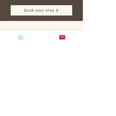
Book your stay
No posts published
in this language yet
Once posts are published,
you’ll see them here.
S'abonner à notre actualité
S'abonner