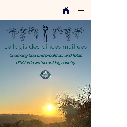
Le logis des pinces maillées
Charming bed and breakfast and table
d'hôtes in watchmaking country