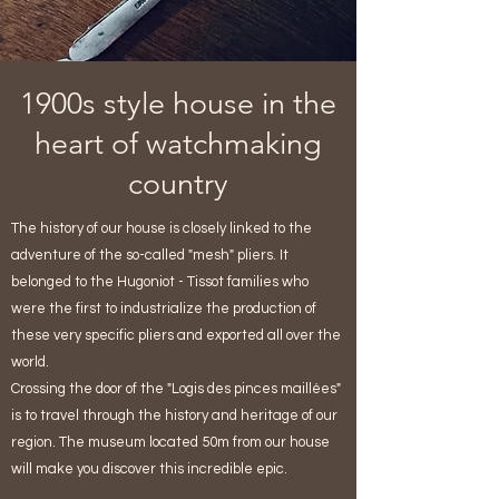
1900s style house in the
heart of watchmaking
country
The history of our house is closely linked to the
adventure of the so-called "mesh" pliers. It
belonged to the Hugoniot - Tissot families who
were the first to industrialize the production of
these very specific pliers and exported all over the
world.
Crossing the door of the "Logis des pinces maillées"
is to travel through the history and heritage of our
region. The museum located 50m from our house
will make you discover this incredible epic.